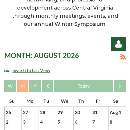
development across Central Virginia
through monthly meetings, events, and
our annual Winter Symposium.
MONTH: AUGUST 2026
Switch to List View
Log in
Month
Month
26
27
28
29
30
31
Aug 1
2
3
4
5
6
7
8