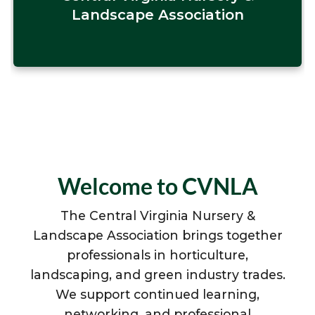
Landscape Association
Welcome to CVNLA
The Central Virginia Nursery &
Landscape Association brings together
professionals in horticulture,
landscaping, and green industry trades.
We support continued learning,
networking, and professional