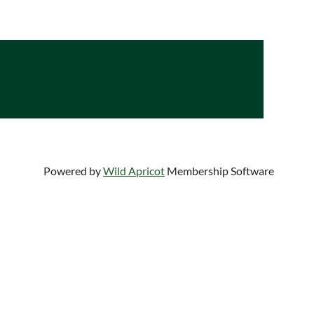
Log in
Powered by
Wild Apricot
Membership Software