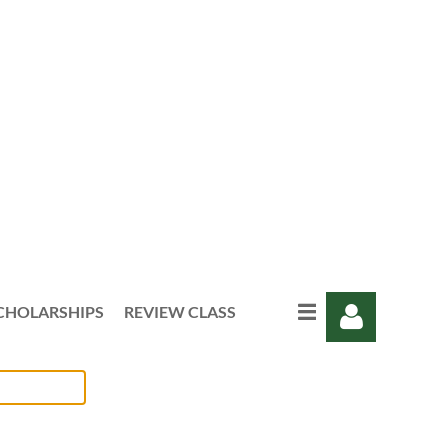
CHOLARSHIPS
REVIEW CLASS