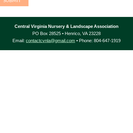
Central Virginia Nursery & Landscape Association
PO Box 28525 • Henrico, VA 23228
Email:
contactcvnla@gmail.com
• Phone: 804-647-1919