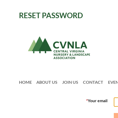
RESET PASSWORD
HOME
ABOUT US
JOIN US
CONTACT
EVE
*
Your email